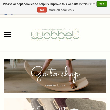
Please accept cookies to help us improve this website Is this OK?
Yes
No
More on cookies »
0 Items - €--,--
Home
Shop
Media
About Wobbel