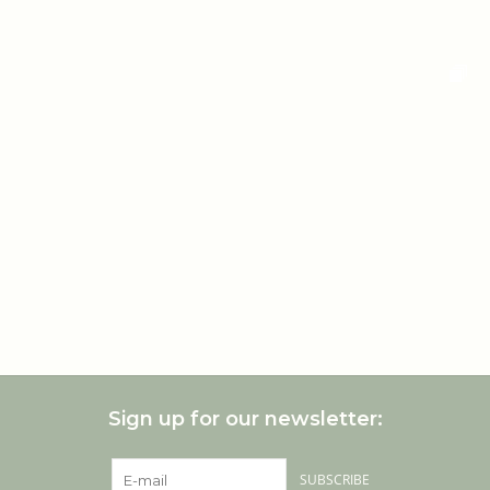
Sign up for our newsletter:
SUBSCRIBE