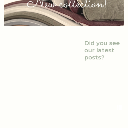
Did you see
our latest
posts?