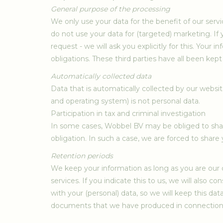
General purpose of the processing
We only use your data for the benefit of our serv
do not use your data for (targeted) marketing. If 
request - we will ask you explicitly for this. Your
obligations. These third parties have all been ke
Automatically collected data
Data that is automatically collected by our websi
and operating system) is not personal data.
Participation in tax and criminal investigation
In some cases, Wobbel BV may be obliged to share
obligation. In such a case, we are forced to share y
Retention periods
We keep your information as long as you are our c
services. If you indicate this to us, we will also 
with your (personal) data, so we will keep this da
documents that we have produced in connection