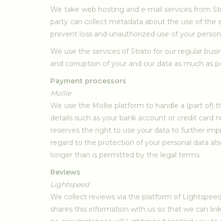
We take web hosting and e-mail services from Str
party can collect metadata about the use of the s
prevent loss and unauthorized use of your person
We use the services of Strato for our regular busi
and corruption of your and our data as much as poss
Payment processors
Mollie
We use the Mollie platform to handle a (part of)
details such as your bank account or credit card 
reserves the right to use your data to further im
regard to the protection of your personal data also
longer than is permitted by the legal terms.
Reviews
Lightspeed
We collect reviews via the platform of Lightspee
shares this information with us so that we can l