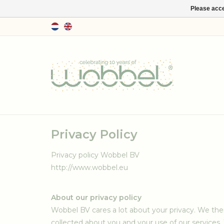
Please acce
Privacy Policy
Privacy policy Wobbel BV
http://www.wobbel.eu
About our privacy policy
Wobbel BV cares a lot about your privacy. We the
collected about you and your use of our services.