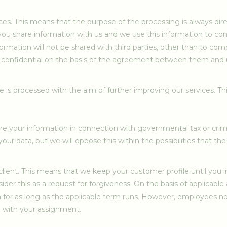
ices. This means that the purpose of the processing is always di
you share information with us and we use this information to cont
 information will not be shared with third parties, other than to c
pt confidential on the basis of the agreement between them and us
te is processed with the aim of further improving our services. T
 your information in connection with governmental tax or crimina
our data, but we will oppose this within the possibilities that the 
lient. This means that we keep your customer profile until you i
consider this as a request for forgiveness. On the basis of applicab
ta for as long as the applicable term runs. However, employees no
 with your assignment.