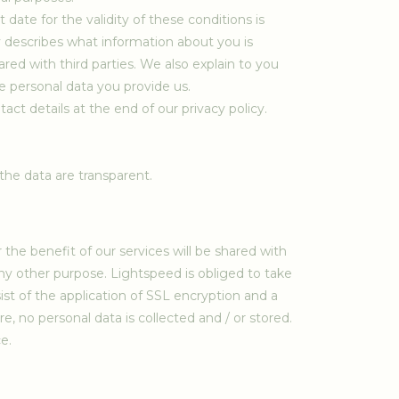
ate for the validity of these conditions is
icy describes what information about you is
red with third parties. We also explain to you
 personal data you provide us.
act details at the end of our privacy policy.
he data are transparent.
he benefit of our services will be shared with
any other purpose. Lightspeed is obliged to take
 of the application of SSL encryption and a
, no personal data is collected and / or stored.
e.