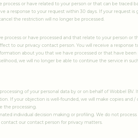
we process or have related to your person or that can be traced b
eive a response to your request within 30 days. If your request is
ancel the restriction will no longer be processed.
we process or have processed and that relate to your person or 
fect to our privacy contact person. You will receive a response to
 information about you that we have processed or that have been 
ikelihood, we will no longer be able to continue the service in suc
 processing of your personal data by or on behalf of Wobbel BV. I
on. If your objection is well-founded, we will make copies and /
e the processing.
ated individual decision making or profiling. We do not process yo
se contact our contact person for privacy matters.