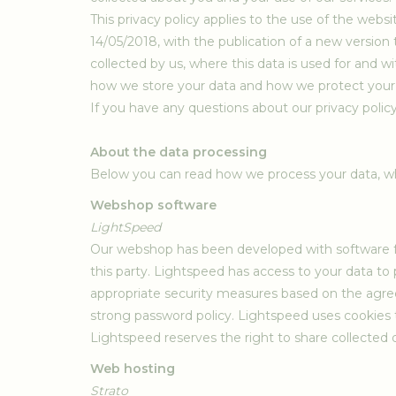
This privacy policy applies to the use of the web
14/05/2018, with the publication of a new version t
collected by us, where this data is used for and w
how we store your data and how we protect your d
If you have any questions about our privacy policy,
About the data processing
Below you can read how we process your data, wh
Webshop software
LightSpeed
Our webshop has been developed with software fro
this party. Lightspeed has access to your data to 
appropriate security measures based on the agre
strong password policy. Lightspeed uses cookies to
Lightspeed reserves the right to share collected d
Web hosting
Strato