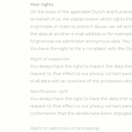
Your rights
On the basis of the applicable Dutch and European 
on behalf of us. We explain below which rights th
In principle, in order to prevent abuse, we will s
the data at another e-mail address or for example 
forgiveness we administer anonymous data. You wi
You have the right to file a complaint with the D
Right of inspection
You always have the right to inspect the data tha
request to that effect to our privacy contact pers
of all data with an overview of the processors wh
Rectification right
You always have the right to have the data that w
request to that effect to our privacy contact pers
confirmation that the details have been changed
Right to restriction of processing