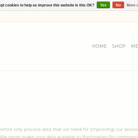
pt cookies to help us improve this website Is this OK?
Yes
No
More o
HOME
SHOP
ME
refore only process data that we need for (improving) our servi
 We never make your data available to third parties for commerci