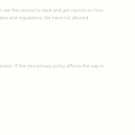
 use this service to track and get reports on how
 laws and regulations. We have not allowed
rsion. If the new privacy policy affects the way in