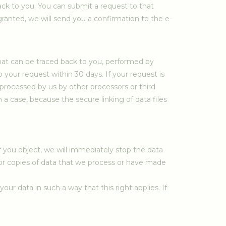
ack to you. You can submit a request to that
 granted, we will send you a confirmation to the e-
that can be traced back to you, performed by
 your request within 30 days. If your request is
processed by us by other processors or third
h a case, because the secure linking of data files
f you object, we will immediately stop the data
 or copies of data that we process or have made
ur data in such a way that this right applies. If