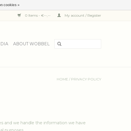
n cookies »
0 Items - €--,--
My account / Register
DIA
ABOUT WOBBEL
HOME
/
PRIVACY POLICY
ces and we handle the information we have
al purposes.