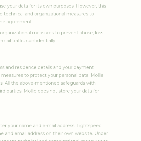
se your data for its own purposes. However, this
te technical and organizational measures to
 the agreement.
d organizational measures to prevent abuse, loss
ail traffic confidentially.
ess and residence details and your payment
l measures to protect your personal data. Mollie
ies. All the above-mentioned safeguards with
rd parties. Mollie does not store your data for
enter your name and e-mail address. Lightspeed
ame and email address on their own website. Under