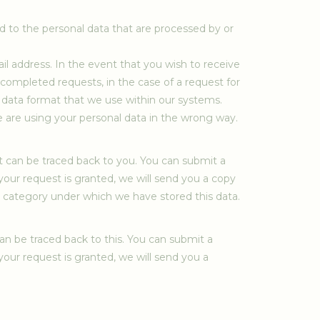
rd to the personal data that are processed by or
ail address. In the event that you wish to receive
 completed requests, in the case of a request for
 data format that we use within our systems.
e are using your personal data in the wrong way.
t can be traced back to you. You can submit a
 your request is granted, we will send you a copy
he category under which we have stored this data.
an be traced back to this. You can submit a
 your request is granted, we will send you a