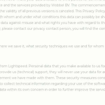
site and the services provided by Wobbel BV. The commencement d
he validity of all previous versions is canceled. This Privacy Pol
ith whom and under what conditions this data can possibly be sha
ata against misuse and what rights you have with regard to the
 please contact our privacy contact person, you will find the cont
ere we save it, what security techniques we use and for whom t
m Lightspeed. Personal data that you make available to us for t
provide us (technical) support, they will never use your data for 
ement we have made with them. These security measures consist
 collect technical information regarding your use of the software
ata within its own concern in order to further improve the servic