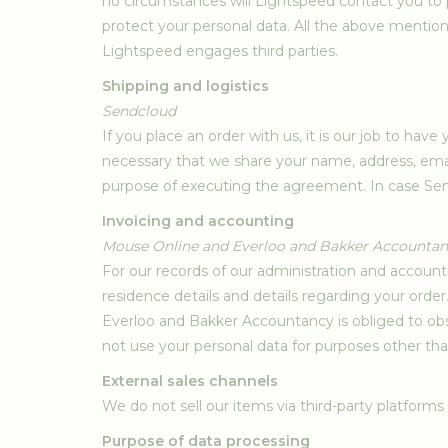
no circumstances will Lightspeed contact you to 
protect your personal data. All the above mention
Lightspeed engages third parties.
Shipping and logistics
Sendcloud
If you place an order with us, it is our job to hav
necessary that we share your name, address, emai
purpose of executing the agreement. In case Sen
Invoicing and accounting
Mouse Online and Everloo and Bakker Accounta
For our records of our administration and accou
residence details and details regarding your order
Everloo and Bakker Accountancy is obliged to obs
not use your personal data for purposes other th
External sales channels
We do not sell our items via third-party platforms
Purpose of data processing