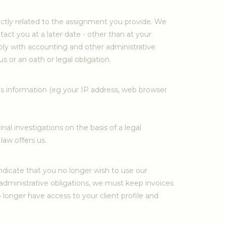
rectly related to the assignment you provide. We
act you at a later date - other than at your
omply with accounting and other administrative
 or an oath or legal obligation.
his information (eg your IP address, web browser
l investigations on the basis of a legal
law offers us.
ndicate that you no longer wish to use our
le administrative obligations, we must keep invoices
 longer have access to your client profile and