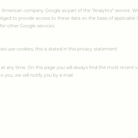
 American company Google as part of the "Analytics" service. We
bliged to provide access to these data on the basis of applicable
for other Google services.
ies use cookies, this is stated in this privacy statement.
at any time. On this page you will always find the most recent ve
o you, we will notify you by e-mail.