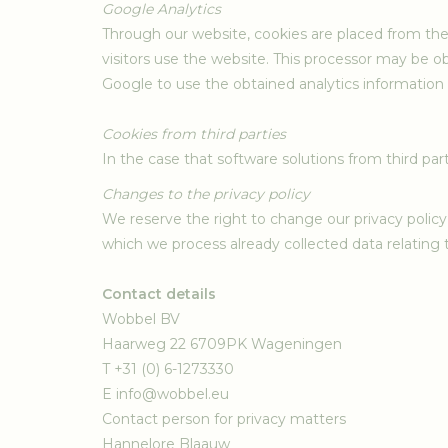
Google Analytics
Through our website, cookies are placed from the
visitors use the website. This processor may be o
Google to use the obtained analytics information 
Cookies from third parties
In the case that software solutions from third part
Changes to the privacy policy
We reserve the right to change our privacy policy 
which we process already collected data relating t
Contact details
Wobbel BV
Haarweg 22 6709PK Wageningen
T +31 (0) 6-1273330
E
info@wobbel.eu
Contact person for privacy matters
Hannelore Blaauw