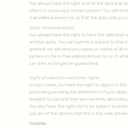
You always have the right to limit the data that 
effect to our privacy contact person. You will rec
mail address known to us that the data until you c
Right of transferability
You always have the right to have the data that 
another party. You can submit a request to that ef
granted, we will send you copies or copies of all
parties on the e-mail address known to us. In all l
can then no longer be guaranteed.
Right of objection and other rights
In such cases you have the right to object to the
processing pending the settlement of your objecti
available to you and then permanently discontinu
You also have the right not to be subject to autom
you are of the opinion that this is the case, plea
Cookies