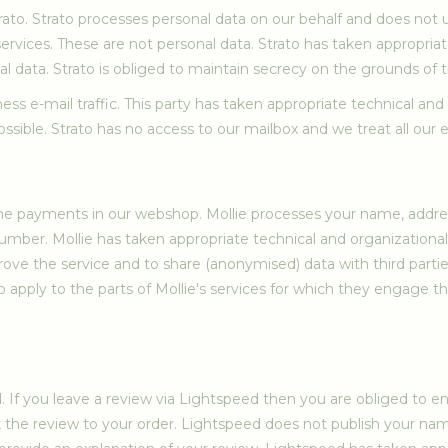
ato. Strato processes personal data on our behalf and does not u
ervices. These are not personal data. Strato has taken appropria
al data. Strato is obliged to maintain secrecy on the grounds of
ness e-mail traffic. This party has taken appropriate technical an
ible. Strato has no access to our mailbox and we treat all our e-m
 the payments in our webshop. Mollie processes your name, addr
number. Mollie has taken appropriate technical and organizationa
prove the service and to share (anonymised) data with third part
 apply to the parts of Mollie's services for which they engage thi
d. If you leave a review via Lightspeed then you are obliged to 
ink the review to your order. Lightspeed does not publish your n