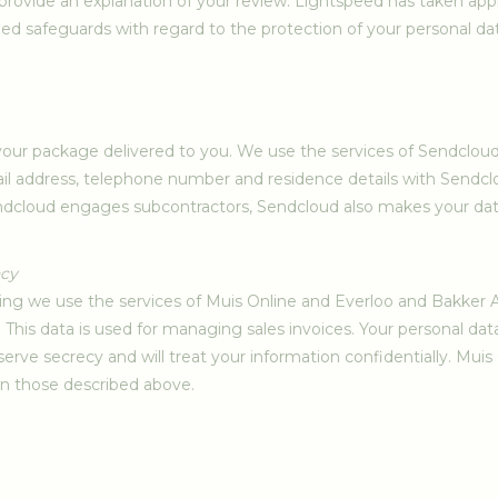
provide an explanation of your review. Lightspeed has taken app
ed safeguards with regard to the protection of your personal data
e your package delivered to you. We use the services of Sendcloud t
l address, telephone number and residence details with Sendclo
dcloud engages subcontractors, Sendcloud also makes your data 
ncy
nting we use the services of Muis Online and Everloo and Bakke
. This data is used for managing sales invoices. Your personal da
erve secrecy and will treat your information confidentially. Mu
an those described above.