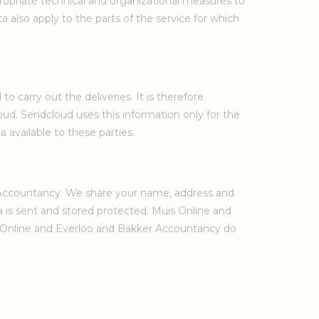
ropriate technical and organizational measures to
 also apply to the parts of the service for which
o carry out the deliveries. It is therefore
ud. Sendcloud uses this information only for the
available to these parties.
r Accountancy. We share your name, address and
ta is sent and stored protected. Muis Online and
is Online and Everloo and Bakker Accountancy do