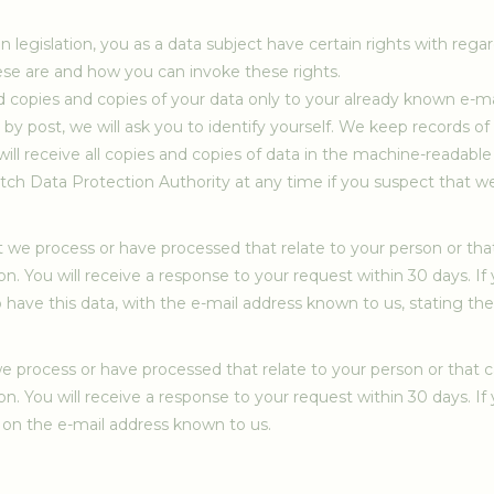
legislation, you as a data subject have certain rights with rega
ese are and how you can invoke these rights.
end copies and copies of your data only to your already known e-m
by post, we will ask you to identify yourself. We keep records of
ll receive all copies and copies of data in the machine-readable
utch Data Protection Authority at any time if you suspect that w
t we process or have processed that relate to your person or tha
on. You will receive a response to your request within 30 days. If
o have this data, with the e-mail address known to us, stating t
e process or have processed that relate to your person or that c
on. You will receive a response to your request within 30 days. If
 on the e-mail address known to us.