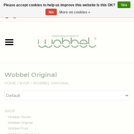
Please accept cookies to help us improve this website Is this OK?
Yes
No
More on cookies »
0 Items - €--,--
Home
Shop
Media
Wobbel Original
About Wobbel
HOME
/
SHOP
/
WOBBEL ORIGINAL
SHOP
Wobbel Starter
Wobbel Original
Wobbel Pure