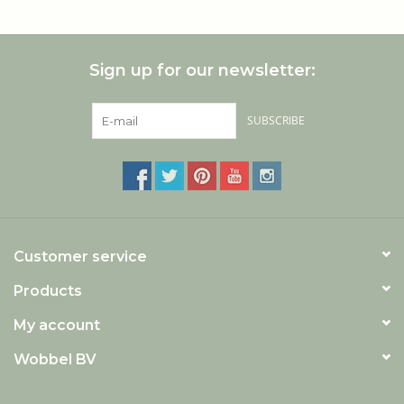
Sign up for our newsletter:
SUBSCRIBE
Customer service
Products
My account
Wobbel BV