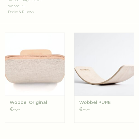
Wobbel Large (new!)
Wobbel XL
Decks & Pillows
Wobbel Original
Wobbel PURE
€--,--
€--,--