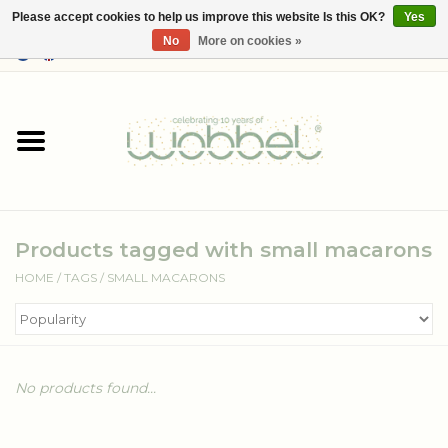
Please accept cookies to help us improve this website Is this OK?
Yes
No
More on cookies »
0 Items - €--,--
Home
Shop
Media
Products tagged with small macarons
About Wobbel
HOME
/
TAGS
/
SMALL MACARONS
No products found...