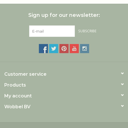
Sign up for our newsletter:
SUBSCRIBE
Customer service
Products
My account
Wobbel BV