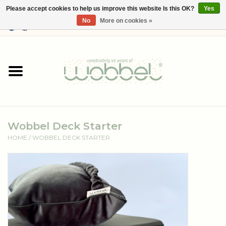
Please accept cookies to help us improve this website Is this OK?
Yes
No
More on cookies »
0 Items - €--,--
Home
Shop
Media
Wobbel Deck Starter
About Wobbel
HOME
/
WOBBEL DECK STARTER