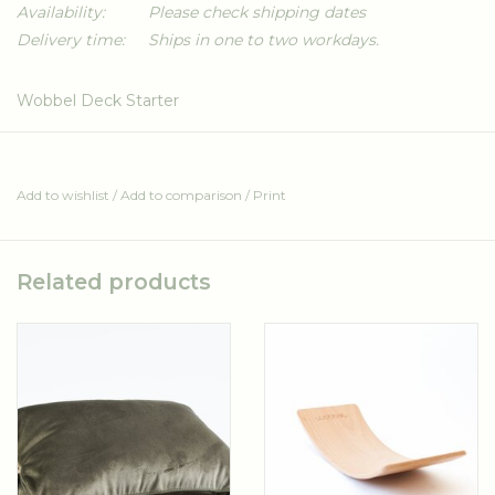
Availability:
Please check shipping dates
Delivery time:
Ships in one to two workdays.
Wobbel Deck Starter
A comfortable deck for the Wobbel Starter. Made from soft
fabric and durable foam.
Add to wishlist
/
Add to comparison
/
Print
Can be combined with the Pillow Original/Starter (sold
separately).
Available in different fabrics.
Related products
OEKO-TEX fabric
Water based ink
CFK-free
Fair and ethical production
Made entirely in the EU
Washable