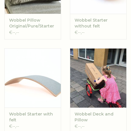
These will be shipped without individual boxes. Individual
boxes are available in de webshop.
Wobbel Pillow
Wobbel Starter
For children aged 3 years and older.
Original/Pure/Starter
without felt
€--,--
€--,--
The manual can be downloaded
here
Wobbel Starter with
Wobbel Deck and
felt
Pillow
Original/Starter
€--,--
€--,--