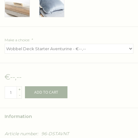
Make a choice:
*
€--,--
+
ADD TO CART
-
Information
Article number:
96-DSTAVNT