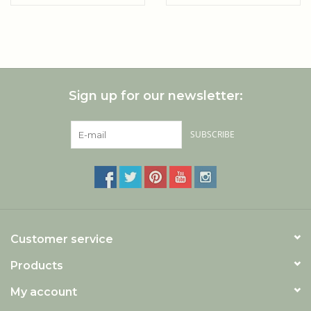
boxes (6 pieces)
Sign up for our newsletter:
SUBSCRIBE
Customer service
Products
My account