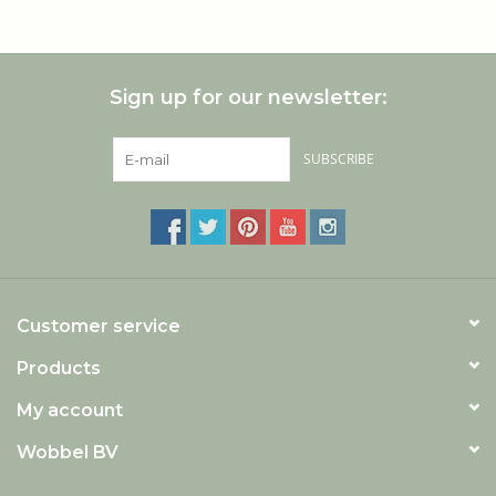
ecologically managed forests they always plant back two
new trees for every felled one.
Sign up for our newsletter:
SUBSCRIBE
Customer service
Products
My account
Wobbel BV