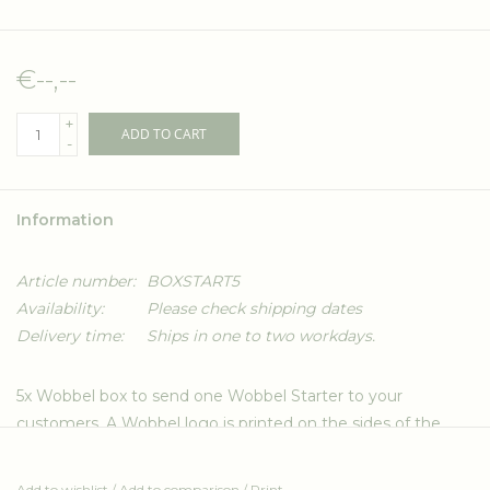
€--,--
+
ADD TO CART
-
Information
Article number:
BOXSTART5
Availability:
Please check shipping dates
Delivery time:
Ships in one to two workdays.
5x Wobbel box to send one Wobbel Starter to your
customers. A Wobbel logo is printed on the sides of the
box. Custom size for safe transport of the Wobbel(s). Made
from 80% recycled, double-ply 7mm brown cardboard.
Add to wishlist
/
Add to comparison
/
Print