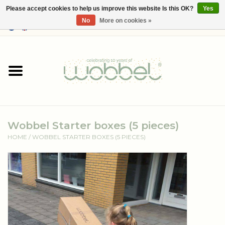
Please accept cookies to help us improve this website Is this OK?
Yes
No
More on cookies »
0 Items - €--,--
Home
Shop
Media
Wobbel Starter boxes (5 pieces)
About Wobbel
HOME
/
WOBBEL STARTER BOXES (5 PIECES)