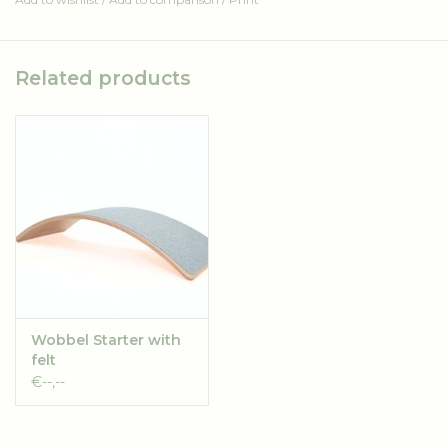
The boxes can be shipped in packs of 25 and are shipped
seperately from the Wobbels.
Related products
If you order over 25 boxes they will be shipped in seperate
packs.
Please keep this in mind while putting in an order (shipping
costs).
Durable material is a key requirement. Our cardboard is
made from 80% recycled cardboard. The remaining 20%
consists of new cardboard. After being recycled
approximately five times the fibers become too short and
become dust. To keep the production cycle of paper going,
Wobbel Starter with
there is always a new portion of raw (not yet recycled)
felt
material needed. Trees are harvested for this. The good
€--,--
news is that for every tree felled two new ones take its
place. The trees mainly come from Scandinavia. In these