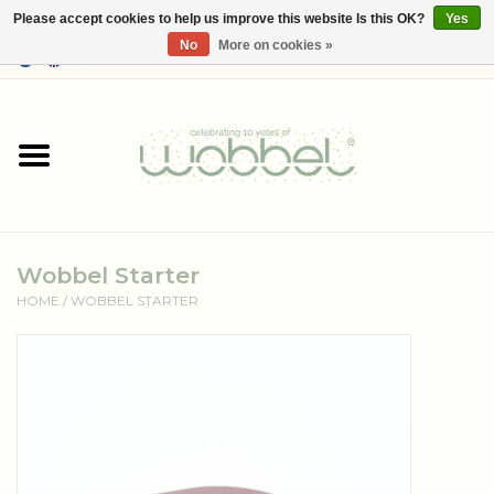
Please accept cookies to help us improve this website Is this OK?
Yes
No
More on cookies »
0 Items - €--,--
Home
Shop
Media
Wobbel Starter
About Wobbel
HOME
/
WOBBEL STARTER