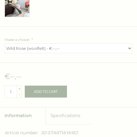
Make a choice:
*
€--,--
+
ADD TO CART
-
Information
Specifications
Article number:
30-STARTWWRO