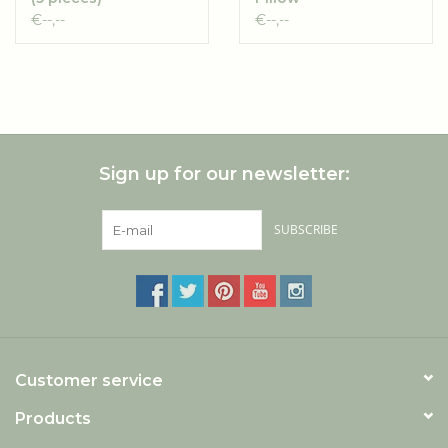
Original/Starter
€--,--
€--,--
boxes (6 pieces)
Sign up for our newsletter:
SUBSCRIBE
Customer service
Products