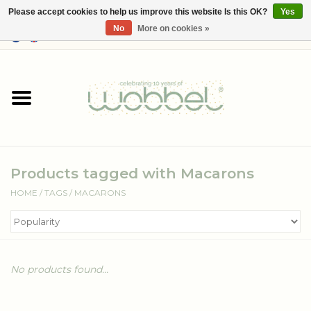
Please accept cookies to help us improve this website Is this OK?
Yes
No
More on cookies »
0 Items - €--,--
Home
Shop
Media
Products tagged with Macarons
About Wobbel
HOME
/
TAGS
/
MACARONS
No products found...