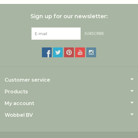
Sign up for our newsletter:
SUBSCRIBE
Customer service
Products
My account
Wobbel BV